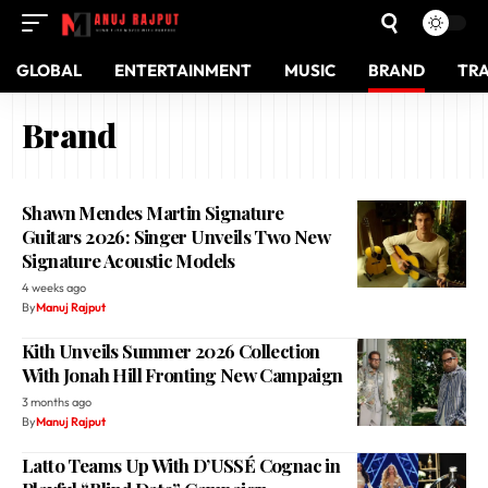
GLOBAL
ENTERTAINMENT
MUSIC
BRAND
TR
Brand
Shawn Mendes Martin Signature
Guitars 2026: Singer Unveils Two New
Signature Acoustic Models
4 weeks ago
By
Manuj Rajput
Kith Unveils Summer 2026 Collection
With Jonah Hill Fronting New Campaign
3 months ago
By
Manuj Rajput
Latto Teams Up With D’USSÉ Cognac in