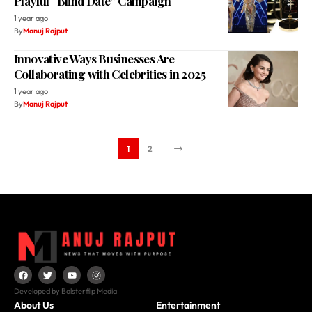
Playful “Blind Date” Campaign
1 year ago
By
Manuj Rajput
Innovative Ways Businesses Are
Collaborating with Celebrities in 2025
1 year ago
By
Manuj Rajput
1
2
Developed by Bolsterflip Media
About Us
Entertainment