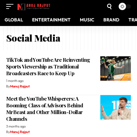
GLOBAL
ENTERTAINMENT
MUSIC
BRAND
TR
Social Media
TikTok and YouTube Are Reinventing
Sports Viewership as Traditional
Broadcasters Race to Keep Up
1 month ago
By
Manuj Rajput
Meet the YouTube Whisperers: A
Booming Class of Advisors Behind
MrBeast and Other Million-Dollar
Channels
3 months ago
By
Manuj Rajput