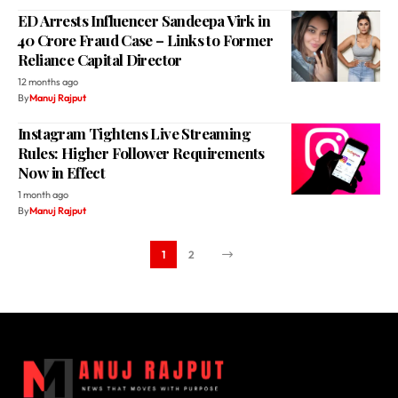
ED Arrests Influencer Sandeepa Virk in
₹40 Crore Fraud Case – Links to Former
Reliance Capital Director
12 months ago
By
Manuj Rajput
Instagram Tightens Live Streaming
Rules: Higher Follower Requirements
Now in Effect
1 month ago
By
Manuj Rajput
1
2