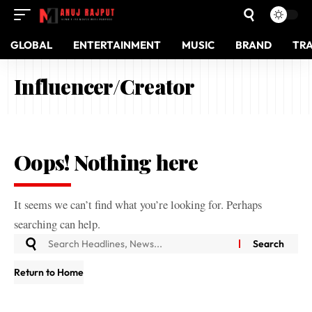
GLOBAL
ENTERTAINMENT
MUSIC
BRAND
TR
Influencer/Creator
Oops! Nothing here
It seems we can’t find what you’re looking for. Perhaps
searching can help.
Return to Home