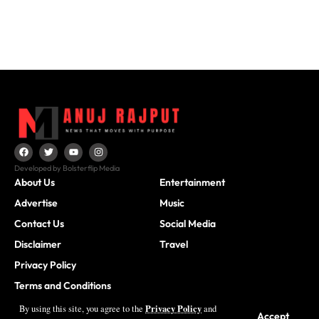
Developed by Bolsterflip Media
About Us
Entertainment
Advertise
Music
Contact Us
Social Media
Disclaimer
Travel
Privacy Policy
Terms and Conditions
Privacy Policy
By using this site, you agree to the
and
Accept