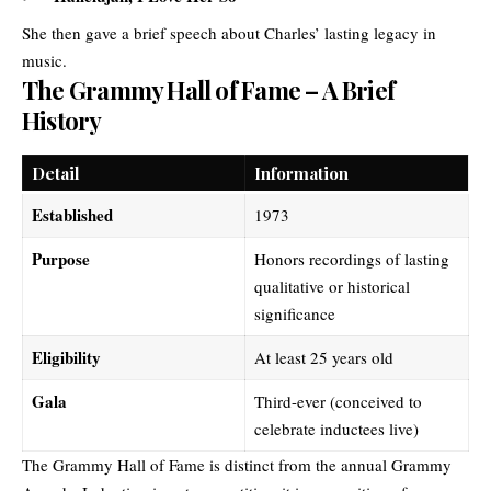
She then gave a brief speech about Charles’ lasting legacy in
music.
The Grammy Hall of Fame – A Brief
History
Detail
Information
Established
1973
Purpose
Honors recordings of lasting
qualitative or historical
significance
Eligibility
At least 25 years old
Gala
Third-ever (conceived to
celebrate inductees live)
The Grammy Hall of Fame is distinct from the annual Grammy