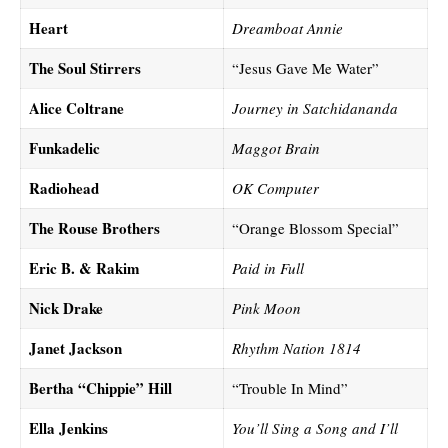
Heart
Dreamboat Annie
The Soul Stirrers
“Jesus Gave Me Water”
Alice Coltrane
Journey in Satchidananda
Funkadelic
Maggot Brain
Radiohead
OK Computer
The Rouse Brothers
“Orange Blossom Special”
Eric B. & Rakim
Paid in Full
Nick Drake
Pink Moon
Janet Jackson
Rhythm Nation 1814
Bertha “Chippie” Hill
“Trouble In Mind”
Ella Jenkins
You’ll Sing a Song and I’ll