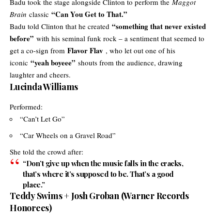
Badu took the stage alongside Clinton to perform the
Maggot
“Can You Get to That.”
Brain
classic
“something that never existed
Badu told Clinton that he created
before”
with his seminal funk rock – a sentiment that seemed to
Flavor Flav
get a co-sign from
, who let out one of his
“yeah boyeee”
iconic
shouts from the audience, drawing
laughter and cheers.
Lucinda Williams
Performed:
“Can’t Let Go”
“Car Wheels on a Gravel Road”
She told the crowd after:
“Don’t give up when the music falls in the cracks,
that’s where it’s supposed to be. That’s a good
place.”
Teddy Swims + Josh Groban (Warner Records
Honorees)