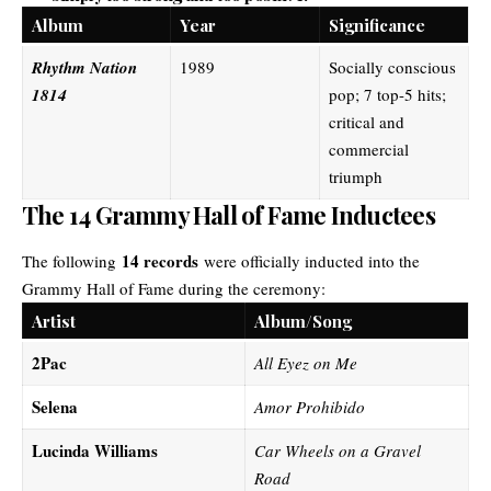
Album
Year
Significance
Rhythm Nation
1989
Socially conscious
1814
pop; 7 top-5 hits;
critical and
commercial
triumph
The 14 Grammy Hall of Fame Inductees
14 records
The following
were officially inducted into the
Grammy Hall of Fame during the ceremony:
Artist
Album/Song
2Pac
All Eyez on Me
Selena
Amor Prohibido
Lucinda Williams
Car Wheels on a Gravel
Road