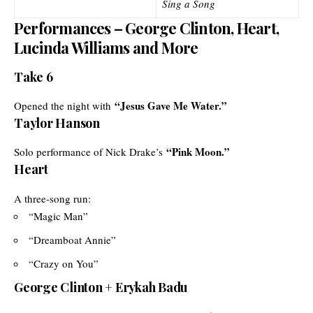
Sing a Song
Performances – George Clinton, Heart,
Lucinda Williams and More
Take 6
“Jesus Gave Me Water.”
Opened the night with
Taylor Hanson
“Pink Moon.”
Solo performance of Nick Drake’s
Heart
A three-song run:
“Magic Man”
“Dreamboat Annie”
“Crazy on You”
George Clinton + Erykah Badu