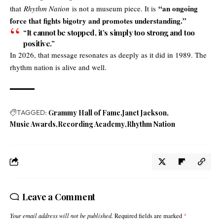
“an ongoing
that
Rhythm Nation
is not a museum piece. It is
force that fights bigotry and promotes understanding.”
“It cannot be stopped, it’s simply too strong and too
positive.”
In 2026, that message resonates as deeply as it did in 1989. The
rhythm nation is alive and well.
TAGGED:
Grammy Hall of Fame
Janet Jackson
Music Awards
Recording Academy
Rhythm Nation
Leave a Comment
Your email address will not be published.
Required fields are marked
*