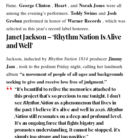
George Clinton
Heart
Norah Jones
Fame.
,
, and
were all
Teddy Swims
Josh
among the evening’s performers.
and
Groban
Warner Records
performed in honor of
, which was
selected as this year’s record label honoree.
Janet Jackson – ‘Rhythm Nation Is Alive
and Well’
Jimmy
Jackson, inducted by
Rhythm Nation 1814
producer
Jam
, took to the podium Friday night, calling her landmark
“a movement of people of all ages and backgrounds
album
seeking to give and receive love free of judgment.”
“It’s beautiful to relive the memories attached to
this project that’s so precious to me tonight. I don’t
see
Rhythm Nation
as a phenomenon that lives in
the past; I believe it’s
alive and well in 2026
.
Rhythm
Nation
still resonates on a deep and profound level.
It’s an ongoing force that fights bigotry and
promotes understanding. It cannot be stopped, it’s
simply too strong and too positive.”