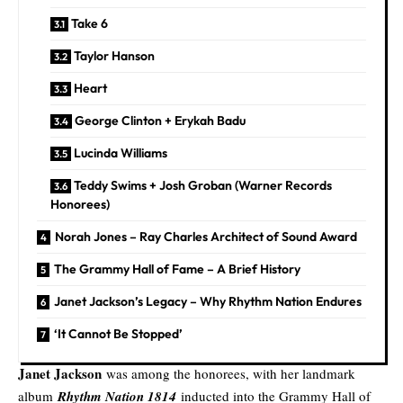
Take 6
Taylor Hanson
Heart
George Clinton + Erykah Badu
Lucinda Williams
Teddy Swims + Josh Groban (Warner Records
Honorees)
Norah Jones – Ray Charles Architect of Sound Award
The Grammy Hall of Fame – A Brief History
Janet Jackson’s Legacy – Why Rhythm Nation Endures
‘It Cannot Be Stopped’
Janet Jackson
was among the honorees, with her landmark
album
Rhythm Nation 1814
inducted into the Grammy Hall of