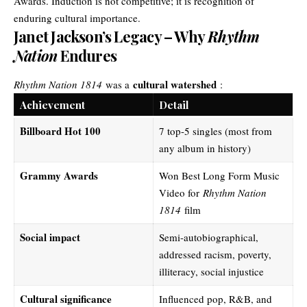
Awards. Induction is not competitive; it is recognition of
enduring cultural importance.
Janet Jackson’s Legacy – Why
Rhythm
Nation
Endures
cultural watershed
Rhythm Nation 1814
was a
:
Achievement
Detail
Billboard Hot 100
7 top-5 singles (most from
any album in history)
Grammy Awards
Won Best Long Form Music
Video for
Rhythm Nation
1814
film
Social impact
Semi-autobiographical,
addressed racism, poverty,
illiteracy, social injustice
Cultural significance
Influenced pop, R&B, and