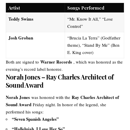
Artist
Songs Performed
Teddy Swims
“Mr. Know It All,” “Lose
Control”
Josh Groban
“Brucia La Terra” (Godfather
theme), “Stand By Me” (Ben
E. King cover)
Warner Records
Both are signed to
, which was honored as the
evening’s record label honoree.
Norah Jones – Ray Charles Architect of
Sound Award
Norah Jones
Ray Charles Architect of
was honored with the
Sound Award
Friday night. In honor of the legend, she
performed his songs:
“Seven Spanish Angeles”
“Hallelujah, I Love Her So”