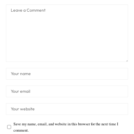
Save my name, email, and website in this browser for the next time I
comment.