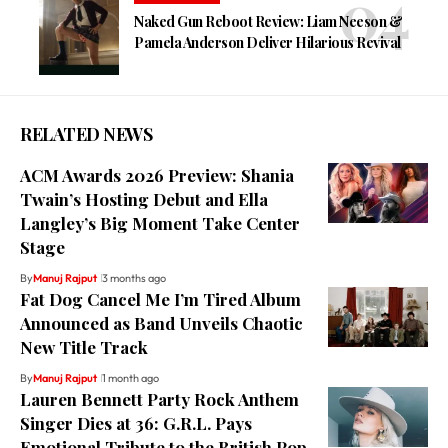
Naked Gun Reboot Review: Liam Neeson &
Pamela Anderson Deliver Hilarious Revival
RELATED NEWS
ACM Awards 2026 Preview: Shania
Twain’s Hosting Debut and Ella
Langley’s Big Moment Take Center
Stage
By
Manuj Rajput
3 months ago
Fat Dog Cancel Me I’m Tired Album
Announced as Band Unveils Chaotic
New Title Track
By
Manuj Rajput
1 month ago
Lauren Bennett Party Rock Anthem
Singer Dies at 36: G.R.L. Pays
Emotional Tribute to the British Pop