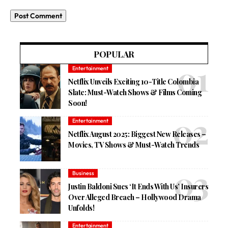
POPULAR
Entertainment
Netflix Unveils Exciting 10-Title Colombia
Slate: Must-Watch Shows & Films Coming
Soon!
Entertainment
Netflix August 2025: Biggest New Releases –
Movies, TV Shows & Must-Watch Trends
Business
Justin Baldoni Sues ‘It Ends With Us’ Insurers
Over Alleged Breach – Hollywood Drama
Unfolds!
Entertainment