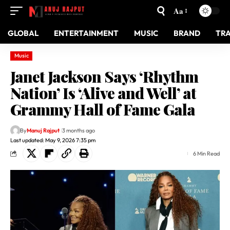
Aa
GLOBAL
ENTERTAINMENT
MUSIC
BRAND
TR
Music
Janet Jackson Says ‘Rhythm
Nation’ Is ‘Alive and Well’ at
Grammy Hall of Fame Gala
By
Manuj Rajput
3 months ago
Last updated: May 9, 2026 7:35 pm
6 Min Read