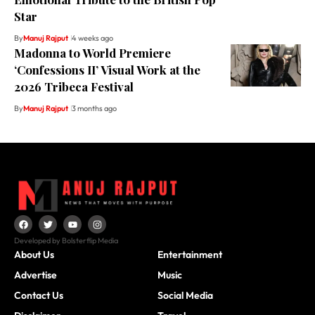
Star
By
Manuj Rajput
4 weeks ago
Madonna to World Premiere
‘Confessions II’ Visual Work at the
2026 Tribeca Festival
By
Manuj Rajput
3 months ago
Developed by Bolsterflip Media
About Us
Entertainment
Advertise
Music
Contact Us
Social Media