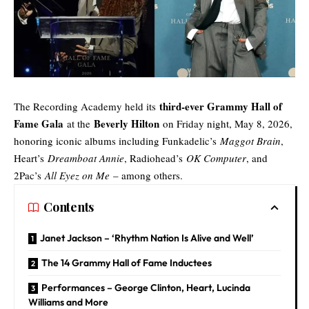
third-ever Grammy Hall of
The Recording Academy held its
Fame Gala
Beverly Hilton
at the
on Friday night, May 8, 2026,
honoring iconic albums including Funkadelic’s
Maggot Brain
,
Heart’s
Dreamboat Annie
, Radiohead’s
OK Computer
, and
2Pac’s
All Eyez on Me
– among others.
Contents
Janet Jackson – ‘Rhythm Nation Is Alive and Well’
The 14 Grammy Hall of Fame Inductees
Performances – George Clinton, Heart, Lucinda
Williams and More