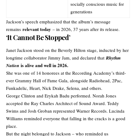
socially conscious music for
generations
Jackson’s speech emphasized that the album’s message
relevant today
remains
– in 2026, 37 years after its release.
‘It Cannot Be Stopped’
Janet Jackson stood on the Beverly Hilton stage, inducted by her
longtime collaborator Jimmy Jam, and declared that
Rhythm
is alive and well in 2026.
Nation
She was one of 14 honorees at the Recording Academy’s third-
ever Grammy Hall of Fame Gala, alongside Radiohead, 2Pac,
Funkadelic, Heart, Nick Drake, Selena, and others.
George Clinton and Erykah Badu performed. Norah Jones
accepted the Ray Charles Architect of Sound Award. Teddy
Swims and Josh Groban represented Warner Records. Lucinda
Williams reminded everyone that falling in the cracks is a good
place.
But the night belonged to Jackson – who reminded us