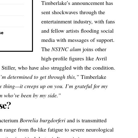
Timberlake’s announcement has
sent shockwaves through the
entertainment industry, with fans
and fellow artists flooding social
se
media with messages of support.
The
NSYNC alum
joins other
high-profile figures like Avril
tiller, who have also struggled with the condition.
I’m determined to get through this,”
Timberlake
y thing—it creeps up on you. I’m grateful for my
am who’ve been by my side.”
se?
bacterium
Borrelia burgdorferi
and is transmitted
 range from flu-like fatigue to severe neurological