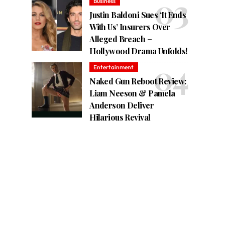
Business
Justin Baldoni Sues ‘It Ends
With Us’ Insurers Over
Alleged Breach –
Hollywood Drama Unfolds!
Entertainment
Naked Gun Reboot Review:
Liam Neeson & Pamela
Anderson Deliver
Hilarious Revival