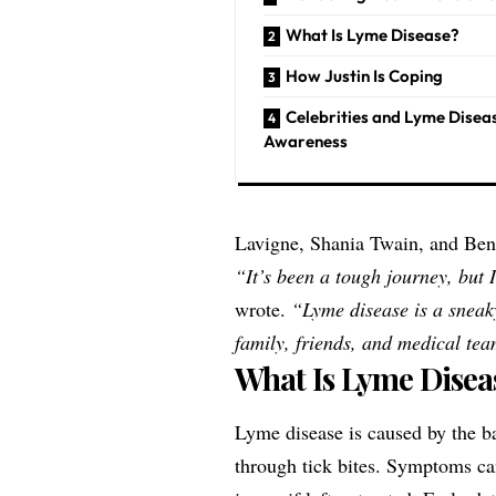
What Is Lyme Disease?
How Justin Is Coping
Celebrities and Lyme Disea
Awareness
Lavigne, Shania Twain, and Ben S
“It’s been a tough journey, but 
wrote.
“Lyme disease is a sneak
family, friends, and medical te
What Is Lyme Disea
Lyme disease is caused by the 
through tick bites. Symptoms can