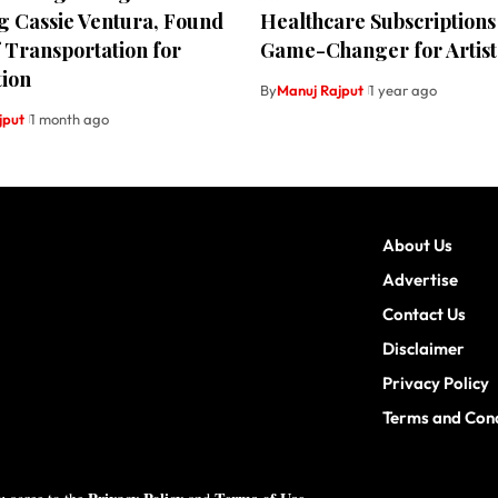
g Cassie Ventura, Found
Healthcare Subscriptions
f Transportation for
Game-Changer for Artist
tion
By
Manuj Rajput
1 year ago
jput
1 month ago
About Us
Advertise
Contact Us
Disclaimer
Privacy Policy
Terms and Cond