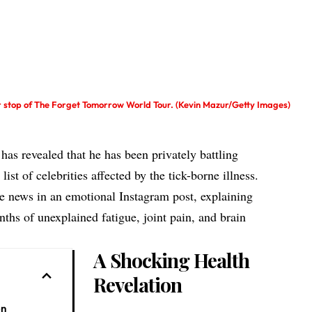
er stop of The Forget Tomorrow World Tour. (Kevin Mazur/Getty Images)
has revealed that he has been privately battling
ist of celebrities affected by the tick-borne illness.
he news in an emotional Instagram post, explaining
nths of unexplained fatigue, joint pain, and brain
A Shocking Health
Revelation
on