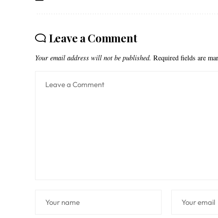
Leave a Comment
Your email address will not be published.
Required fields are m