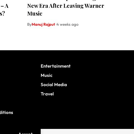
 – A
New Era After Leaving Warner
s?
Music
By
Manuj Rajput
4 weeks ago
Entertainment
Music
Social Media
Travel
itions