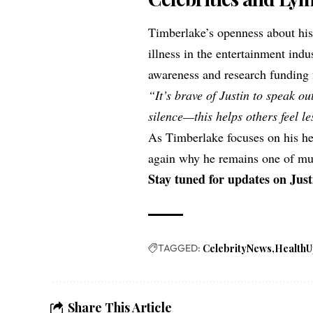
Timberlake’s openness about his
illness in the entertainment indu
awareness and research funding 
“It’s brave of Justin to speak ou
silence—this helps others feel le
As Timberlake focuses on his hea
again why he remains one of mus
Stay tuned for updates on Just
TAGGED:
CelebrityNews
HealthU
Share This Article