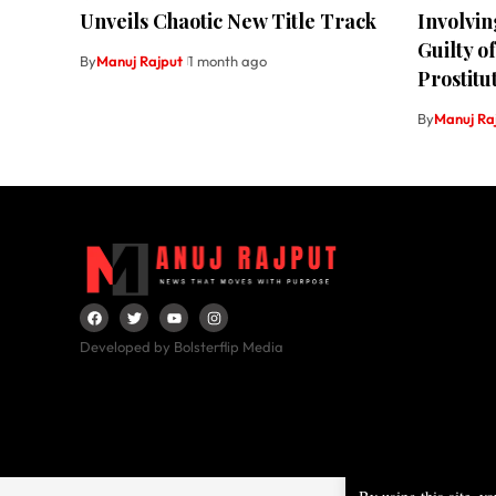
Unveils Chaotic New Title Track
Involvin
Guilty o
By
Manuj Rajput
1 month ago
Prostitu
By
Manuj Ra
Developed by Bolsterflip Media