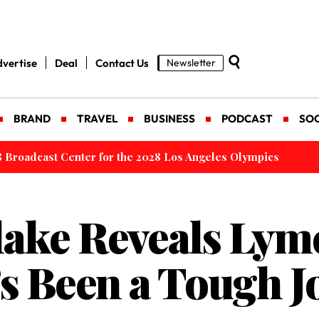
vertise
Deal
Contact Us
Newsletter
BRAND
TRAVEL
BUSINESS
PODCAST
SOC
 Launched to Make International Travel Easier
lake Reveals Lym
t’s Been a Tough 