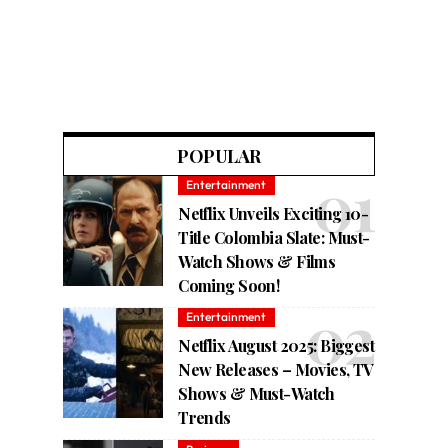
POPULAR
Entertainment
Netflix Unveils Exciting 10-
Title Colombia Slate: Must-
Watch Shows & Films
Coming Soon!
Entertainment
Netflix August 2025: Biggest
New Releases – Movies, TV
Shows & Must-Watch
Trends