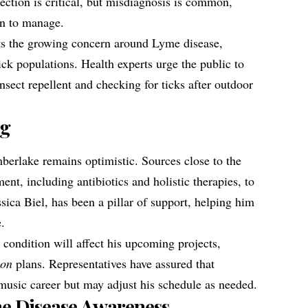
etection is critical, but misdiagnosis is common,
on to manage.
ts the growing concern around Lyme disease,
ick populations. Health experts urge the public to
nsect repellent and checking for ticks after outdoor
ng
mberlake remains optimistic. Sources close to the
ent, including antibiotics and holistic therapies, to
ica Biel, has been a pillar of support, helping him
e.
 condition will affect his upcoming projects,
ion
plans. Representatives have assured that
music career but may adjust his schedule as needed.
me Disease Awareness