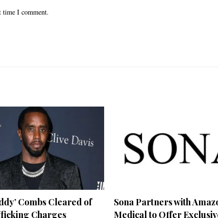
xt time I comment.
iddy’ Combs Cleared of
Sona Partners with Amaz
fficking Charges
Medical to Offer Exclusiv