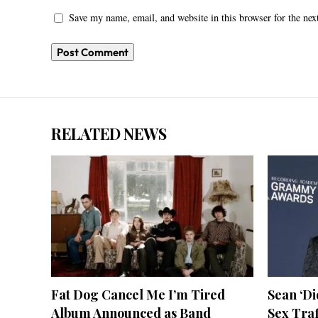
Save my name, email, and website in this browser for the ne
RELATED NEWS
Fat Dog Cancel Me I’m Tired
Sean ‘D
Album Announced as Band
Sex Tra