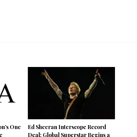
on’s One
Ed Sheeran Interscope Record
e
Deal: Global Superstar Begins a