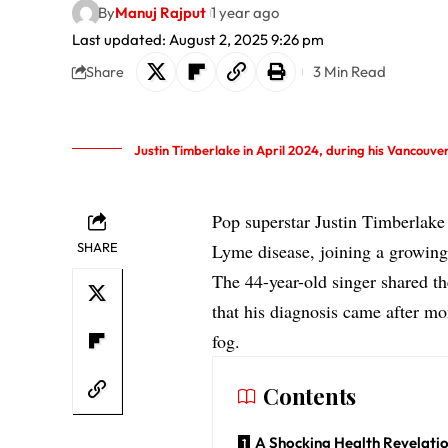
By
Manuj Rajput
1 year ago
Last updated: August 2, 2025 9:26 pm
3 Min Read
Share
Justin Timberlake in April 2024, during his Vancouv
Pop superstar Justin Timberlake 
SHARE
Lyme disease, joining a growing l
The 44-year-old singer shared t
that his diagnosis came after mo
fog.
Contents
A Shocking Health Revelati