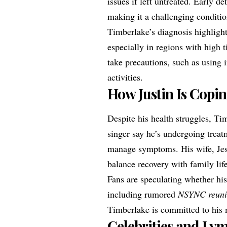
issues if left untreated. Early d
making it a challenging conditi
Timberlake’s diagnosis highligh
especially in regions with high t
take precautions, such as using i
activities.
How Justin Is Copi
Despite his health struggles, Ti
singer say he’s undergoing treatm
manage symptoms. His wife, Jess
balance recovery with family lif
Fans are speculating whether his
including rumored
NSYNC reun
Timberlake is committed to his 
Celebrities and Ly