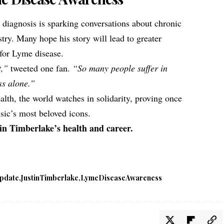
 diagnosis is sparking conversations about chronic
stry. Many hope his story will lead to greater
for Lyme disease.
t,”
tweeted one fan.
“So many people suffer in
ss alone.”
lth, the world watches in solidarity, proving once
ic’s most beloved icons.
in Timberlake’s health and career.
pdate
JustinTimberlake
LymeDiseaseAwareness