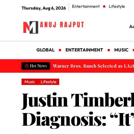
Entertainment
Lifestyle
Thursday, Aug 6, 2026
Ad
GLOBAL
ENTERTAINMENT
MUSIC
Saudi Arabia Integrated Package Visa
Hot News
Music
Lifestyle
Justin Timber
Diagnosis: “I