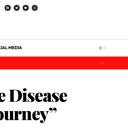
IAL MEDIA
e Disease
Journey”