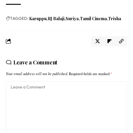
TAGGED:
Karuppu
RJ Balaji
Suriya
Tamil Cinema
Trisha
Leave a Comment
Your email address will not be published.
Required fields are marked
*