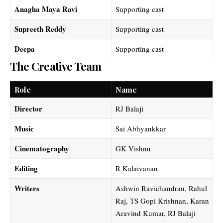
Anagha Maya Ravi
Supporting cast
Supreeth Reddy
Supporting cast
Deepa
Supporting cast
The Creative Team
Role
Name
Director
RJ Balaji
Music
Sai Abhyankkar
Cinematography
GK Vishnu
Editing
R Kalaivanan
Writers
Ashwin Ravichandran, Rahul
Raj, TS Gopi Krishnan, Karan
Aravind Kumar, RJ Balaji