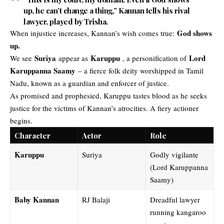
up, he can’t change a thing,” Kannan tells his rival
lawyer, played by Trisha.
God shows
When injustice increases, Kannan’s wish comes true:
up.
Suriya
Karuppu
Lord
We see
appear as
, a personification of
Karuppanna Saamy
– a fierce folk deity worshipped in Tamil
Nadu, known as a guardian and enforcer of justice.
As promised and prophesied, Karuppu tastes blood as he seeks
justice for the victims of Kannan’s atrocities. A fiery actioner
begins.
Character
Actor
Role
Karuppu
Suriya
Godly vigilante
(Lord Karuppanna
Saamy)
Baby Kannan
RJ Balaji
Dreadful lawyer
running kangaroo