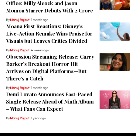
Office: Milly Alcock and Jason
Momoa Starrer Debuts With ₹2 Crore
By
Manuj Rajput
1 month ago
Moana First Reactions: Disney’s
Live-Action Remake Wins Praise for
Visuals but Leaves Critics Divided
By
Manuj Rajput
4 weeks ago
Obsession Streaming Release: Curry
Barker’s Breakout Horror Hit
Arrives on Digital Platforms—But
There’s a Catch
By
Manuj Rajput
1 month ago
Demi Lovato Announces Fast-Paced
Single Release Ahead of Ninth Album
– What Fans Can Expect
By
Manuj Rajput
1 year ago