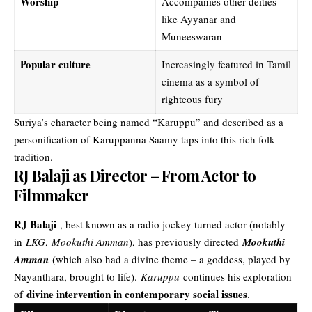
Worship
Accompanies other deities
like Ayyanar and
Muneeswaran
Popular culture
Increasingly featured in Tamil
cinema as a symbol of
righteous fury
Suriya’s character being named “Karuppu” and described as a
personification of Karuppanna Saamy taps into this rich folk
tradition.
RJ Balaji as Director – From Actor to
Filmmaker
RJ Balaji
, best known as a radio jockey turned actor (notably
in
LKG
,
Mookuthi Amman
), has previously directed
Mookuthi
Amman
(which also had a divine theme – a goddess, played by
Nayanthara, brought to life).
Karuppu
continues his exploration
divine intervention in contemporary social issues
of
.