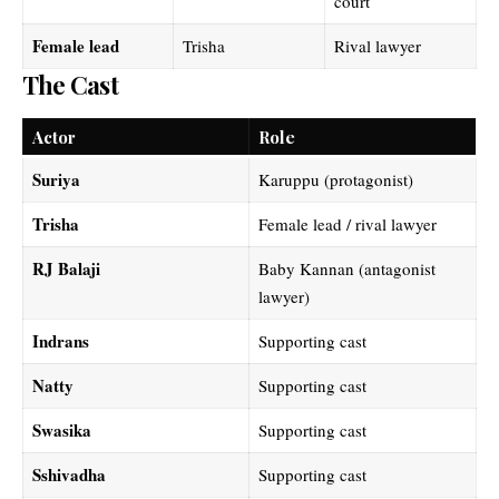
court
Female lead
Trisha
Rival lawyer
The Cast
Actor
Role
Suriya
Karuppu (protagonist)
Trisha
Female lead / rival lawyer
RJ Balaji
Baby Kannan (antagonist
lawyer)
Indrans
Supporting cast
Natty
Supporting cast
Swasika
Supporting cast
Sshivadha
Supporting cast