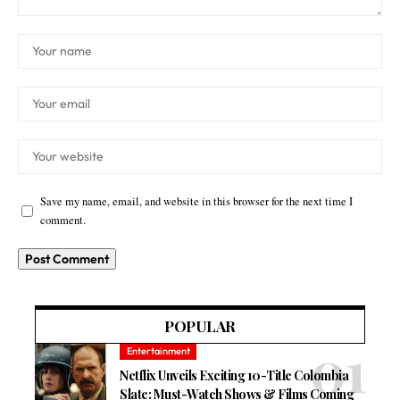
Save my name, email, and website in this browser for the next time I
comment.
POPULAR
Entertainment
Netflix Unveils Exciting 10-Title Colombia
Slate: Must-Watch Shows & Films Coming