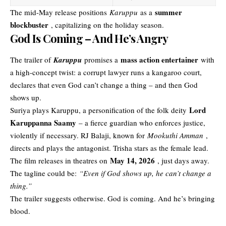
summer
The mid-May release positions
Karuppu
as a
blockbuster
, capitalizing on the holiday season.
God Is Coming – And He’s Angry
mass action entertainer
The trailer of
Karuppu
promises a
with
a high-concept twist: a corrupt lawyer runs a kangaroo court,
declares that even God can’t change a thing – and then God
shows up.
Lord
Suriya plays Karuppu, a personification of the folk deity
Karuppanna Saamy
– a fierce guardian who enforces justice,
violently if necessary. RJ Balaji, known for
Mookuthi Amman
,
directs and plays the antagonist. Trisha stars as the female lead.
May 14, 2026
The film releases in theatres on
, just days away.
The tagline could be:
“Even if God shows up, he can’t change a
thing.”
The trailer suggests otherwise. God is coming. And he’s bringing
blood.