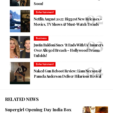
Soon!
Entertainment
Netflix August 2025: Biggest New Releases –
Movies, TV Shows & Must-Watch Trends
Business
Justin Baldoni Sues ‘It Ends With Us’ Insurers
Over Alleged Breach – Hollywood Drama
Unfolds!
Entertainment
Naked Gun Reboot Review: Liam Neeson &
Pamela Anderson Deliver Hilarious Revival
RELATED NEWS
Supergirl Opening Day India Box