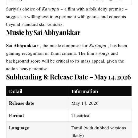
Suriya’s choice of
Karuppu
– a film with a folk deity premise –
suggests a willingness to experiment with genres and concepts
beyond standard star vehicles.
Music by Sai Abhyankkar
Sai Abhyankkar
, the music composer for
Karuppu
, has been
gaining recognition in Tamil cinema. The film’s songs and
background score will be critical to its mass appeal, given the
action-heavy premise.
Subheading 8: Release Date – May 14, 2026
Detail
Information
Release date
May 14, 2026
Format
Theatrical
Language
Tamil (with dubbed versions
likely)