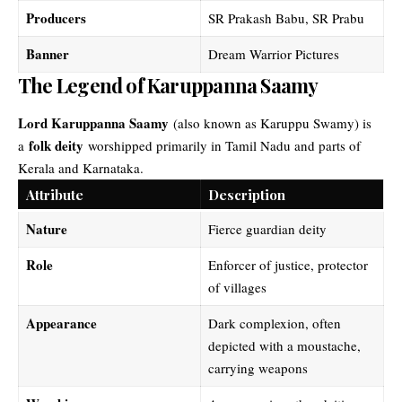
Producers
SR Prakash Babu, SR Prabu
Banner
Dream Warrior Pictures
The Legend of Karuppanna Saamy
Lord Karuppanna Saamy
(also known as Karuppu Swamy) is
folk deity
a
worshipped primarily in Tamil Nadu and parts of
Kerala and Karnataka.
Attribute
Description
Nature
Fierce guardian deity
Role
Enforcer of justice, protector
of villages
Appearance
Dark complexion, often
depicted with a moustache,
carrying weapons