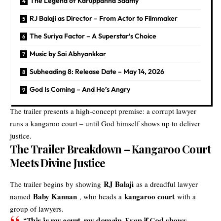
The Legend of Karuppanna Saamy
RJ Balaji as Director – From Actor to Filmmaker
The Suriya Factor – A Superstar’s Choice
Music by Sai Abhyankkar
Subheading 8: Release Date – May 14, 2026
God Is Coming – And He’s Angry
The trailer presents a high-concept premise: a corrupt lawyer
runs a kangaroo court – until God himself shows up to deliver
justice.
The Trailer Breakdown – Kangaroo Court
Meets Divine Justice
RJ Balaji
The trailer begins by showing
as a dreadful lawyer
Baby Kannan
kangaroo court
named
, who heads a
with a
group of lawyers.
“This is my court, my domain. Even if God shows