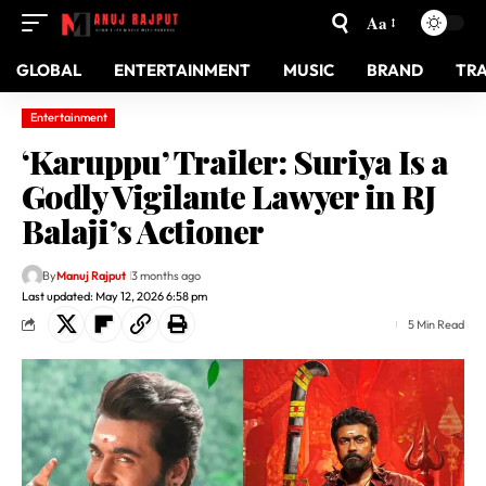
Aa
GLOBAL
ENTERTAINMENT
MUSIC
BRAND
TR
Entertainment
‘Karuppu’ Trailer: Suriya Is a
Godly Vigilante Lawyer in RJ
Balaji’s Actioner
By
Manuj Rajput
3 months ago
Last updated: May 12, 2026 6:58 pm
5 Min Read