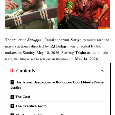
Suriya
The trailer of
Karuppu
, Tamil superstar
‘s much-awaited
RJ Balaji
masala actioner directed by
, was unveiled by the
Trisha
makers on Sunday, May 10, 2026. Starring
as the female
May 14, 2026
lead, the film is set to release in theatres on
.
Contents
The Trailer Breakdown – Kangaroo Court Meets Divine
Justice
The Cast
The Creative Team