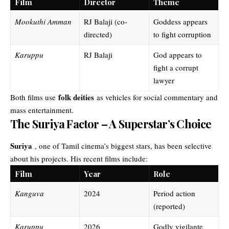
Film
Director
Theme
Mookuthi Amman
RJ Balaji (co-
Goddess appears
directed)
to fight corruption
Karuppu
RJ Balaji
God appears to
fight a corrupt
lawyer
folk deities
Both films use
as vehicles for social commentary and
mass entertainment.
The Suriya Factor – A Superstar’s Choice
Suriya
, one of Tamil cinema’s biggest stars, has been selective
about his projects. His recent films include:
Film
Year
Role
Kanguva
2024
Period action
(reported)
Karuppu
2026
Godly vigilante