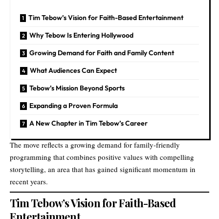
Tim Tebow’s Vision for Faith-Based Entertainment
Why Tebow Is Entering Hollywood
Growing Demand for Faith and Family Content
What Audiences Can Expect
Tebow’s Mission Beyond Sports
Expanding a Proven Formula
A New Chapter in Tim Tebow’s Career
The move reflects a growing demand for family-friendly
programming that combines positive values with compelling
storytelling, an area that has gained significant momentum in
recent years.
Tim Tebow’s Vision for Faith-Based
Entertainment