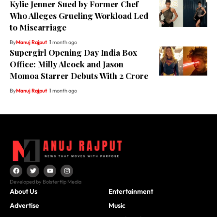
Kylie Jenner Sued by Former Chef
Who Alleges Grueling Workload Led
to Miscarriage
By
Manuj Rajput
1 month ago
Supergirl Opening Day India Box
Office: Milly Alcock and Jason
Momoa Starrer Debuts With ₹2 Crore
By
Manuj Rajput
1 month ago
Developed by Bolsterflip Media
About Us
Entertainment
Advertise
Music