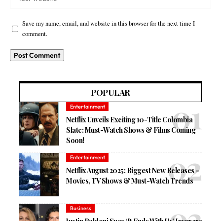
Save my name, email, and website in this browser for the next time I
comment.
POPULAR
Entertainment
Netflix Unveils Exciting 10-Title Colombia
Slate: Must-Watch Shows & Films Coming
Soon!
Entertainment
Netflix August 2025: Biggest New Releases –
Movies, TV Shows & Must-Watch Trends
Business