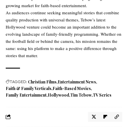
growing market for faith-based entertainment.
As audiences continue seeking meaningful stories that combine
quality production with universal themes, Tebow’s latest
Hollywood venture could become an important addition to the
evolving landscape of family-friendly programming. Whether on
the football field or behind the camera, his mission remains the
same: using his platform to make a positive difference through
stories that matter.
TAGGED:
Christian Films
Entertainment News
Faith & Family Verticals
Faith-Based Movies
Family Entertainment
Hollywood
Tim Tebow
TV Series