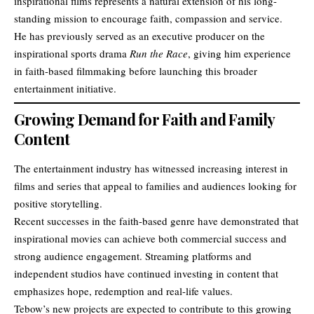
inspirational films represents a natural extension of his long-
standing mission to encourage faith, compassion and service.
He has previously served as an executive producer on the
inspirational sports drama
Run the Race
, giving him experience
in faith-based filmmaking before launching this broader
entertainment initiative.
Growing Demand for Faith and Family
Content
The entertainment industry has witnessed increasing interest in
films and series that appeal to families and audiences looking for
positive storytelling.
Recent successes in the faith-based genre have demonstrated that
inspirational movies can achieve both commercial success and
strong audience engagement. Streaming platforms and
independent studios have continued investing in content that
emphasizes hope, redemption and real-life values.
Tebow’s new projects are expected to contribute to this growing