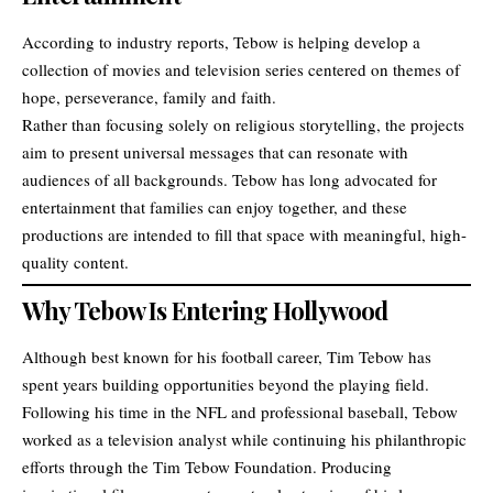
According to industry reports, Tebow is helping develop a
collection of movies and television series centered on themes of
hope, perseverance, family and faith.
Rather than focusing solely on religious storytelling, the projects
aim to present universal messages that can resonate with
audiences of all backgrounds. Tebow has long advocated for
entertainment that families can enjoy together, and these
productions are intended to fill that space with meaningful, high-
quality content.
Why Tebow Is Entering Hollywood
Although best known for his football career, Tim Tebow has
spent years building opportunities beyond the playing field.
Following his time in the NFL and professional baseball, Tebow
worked as a television analyst while continuing his philanthropic
efforts through the Tim Tebow Foundation. Producing