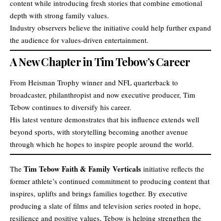
content while introducing fresh stories that combine emotional
depth with strong family values.
Industry observers believe the initiative could help further expand
the audience for values-driven entertainment.
A New Chapter in Tim Tebow’s Career
From Heisman Trophy winner and NFL quarterback to
broadcaster, philanthropist and now executive producer, Tim
Tebow continues to diversify his career.
His latest venture demonstrates that his influence extends well
beyond sports, with storytelling becoming another avenue
through which he hopes to inspire people around the world.
Tim Tebow Faith & Family Verticals
The
initiative reflects the
former athlete’s continued commitment to producing content that
inspires, uplifts and brings families together. By executive
producing a slate of films and television series rooted in hope,
resilience and positive values, Tebow is helping strengthen the