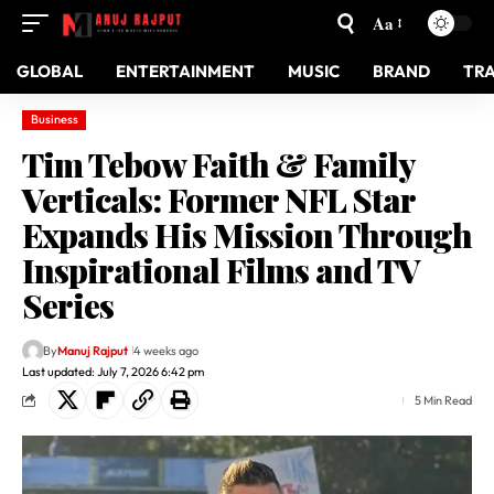
Aa
GLOBAL
ENTERTAINMENT
MUSIC
BRAND
TR
Business
Tim Tebow Faith & Family
Verticals: Former NFL Star
Expands His Mission Through
Inspirational Films and TV
Series
By
Manuj Rajput
4 weeks ago
Last updated: July 7, 2026 6:42 pm
5 Min Read