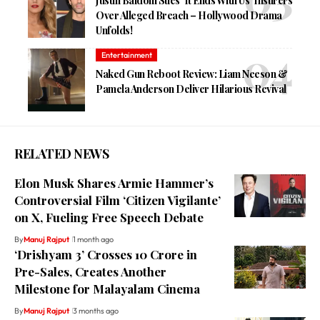
Justin Baldoni Sues ‘It Ends With Us’ Insurers
Over Alleged Breach – Hollywood Drama
Unfolds!
Entertainment
Naked Gun Reboot Review: Liam Neeson &
Pamela Anderson Deliver Hilarious Revival
RELATED NEWS
Elon Musk Shares Armie Hammer’s
Controversial Film ‘Citizen Vigilante’
on X, Fueling Free Speech Debate
By
Manuj Rajput
1 month ago
‘Drishyam 3’ Crosses ₹10 Crore in
Pre-Sales, Creates Another
Milestone for Malayalam Cinema
By
Manuj Rajput
3 months ago