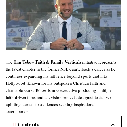
Tim Tebow Faith & Family Verticals
The
initiative represents
the latest chapter in the former NFL quarterback’s career as he
continues expanding his influence beyond sports and into
Hollywood. Known for his outspoken Christian faith and
charitable work, Tebow is now executive producing multiple
faith-driven films and television projects designed to deliver
uplifting stories for audiences seeking inspirational
entertainment.
Contents