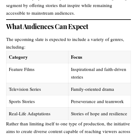
segment by offering stories that inspire while remaining
accessible to mainstream audiences.
What Audiences Can Expect
The upcoming slate is expected to include a variety of genres,
including:
Category
Focus
Feature Films
Inspirational and faith-driven
stories
Television Series
Family-oriented drama
Sports Stories
Perseverance and teamwork
Real-Life Adaptations
Stories of hope and resilience
Rather than limiting itself to one type of production, the initiative
aims to create diverse content capable of reaching viewers across