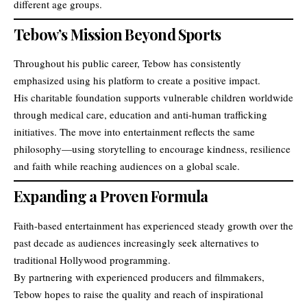
different age groups.
Tebow’s Mission Beyond Sports
Throughout his public career, Tebow has consistently
emphasized using his platform to create a positive impact.
His charitable foundation supports vulnerable children worldwide
through medical care, education and anti-human trafficking
initiatives. The move into entertainment reflects the same
philosophy—using storytelling to encourage kindness, resilience
and faith while reaching audiences on a global scale.
Expanding a Proven Formula
Faith-based entertainment has experienced steady growth over the
past decade as audiences increasingly seek alternatives to
traditional Hollywood programming.
By partnering with experienced producers and filmmakers,
Tebow hopes to raise the quality and reach of inspirational