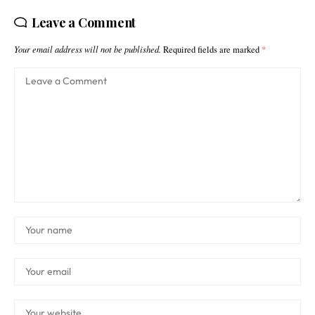
Leave a Comment
Your email address will not be published.
Required fields are marked
*