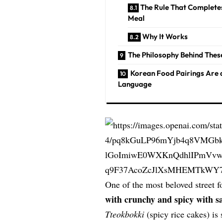
The Rule That Complete
Meal
Why It Works
The Philosophy Behind Thes
Korean Food Pairings Are 
Language
One of the most beloved street 
with crunchy and spicy with s
Tteokbokki
(spicy rice cakes) is