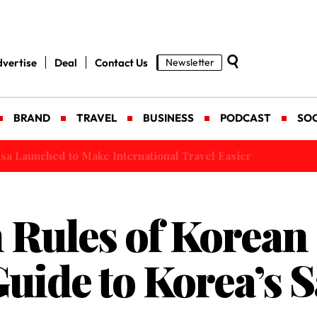
vertise
Deal
Contact Us
Newsletter
BRAND
TRAVEL
BUSINESS
PODCAST
SOC
 Launched to Make International Travel Easier
 Rules of Korean
Guide to Korea’s 