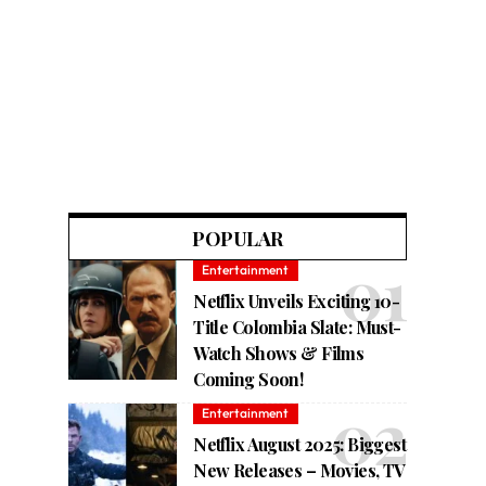
POPULAR
Entertainment
Netflix Unveils Exciting 10-
Title Colombia Slate: Must-
Watch Shows & Films
Coming Soon!
Entertainment
Netflix August 2025: Biggest
New Releases – Movies, TV