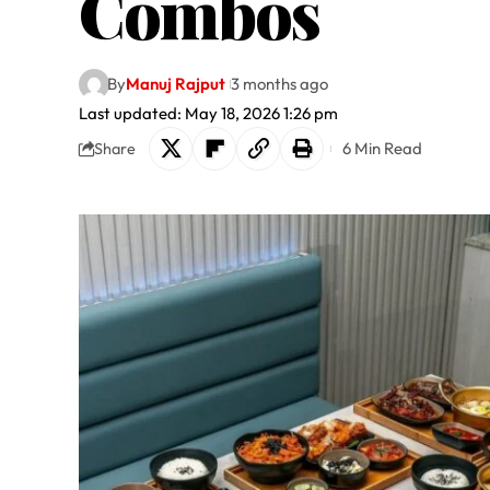
Combos
By
Manuj Rajput
3 months ago
Last updated: May 18, 2026 1:26 pm
6 Min Read
Share