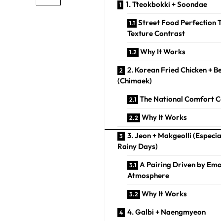
1. Tteokbokki + Soondae
Street Food Perfection
Texture Contrast
Why It Works
2. Korean Fried Chicken + B
(Chimaek)
The National Comfort
Why It Works
3. Jeon + Makgeolli (Especia
Rainy Days)
A Pairing Driven by Em
Atmosphere
Why It Works
4. Galbi + Naengmyeon