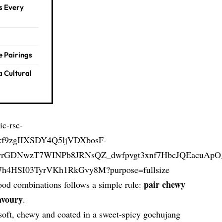
s Every
e Pairings
a Cultural
pair chewy
food combinations follows a simple rule:
avoury
.
 soft, chewy and coated in a sweet-spicy gochujang