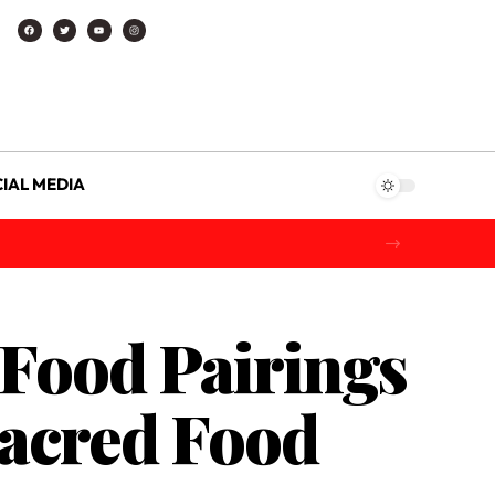
IAL MEDIA
 Food Pairings
Sacred Food