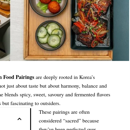
n Food Pairings
are deeply rooted in Korea’s
 not just about taste but about harmony, balance and
e blends spicy, sweet, savoury and fermented flavors
s but fascinating to outsiders.
These pairings are often
considered “sacred” because
they’ve been perfected over