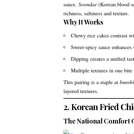
sauce.
Soondae
(Korean blood sa
richness, saltiness and texture.
Why It Works
Chewy rice cakes contrast wi
Sweet-spicy sauce enhances s
Dipping creates a unified tas
Multiple textures in one bite
This pairing is a staple at
bunsh
layered textures.
2. Korean Fried Ch
The National Comfort