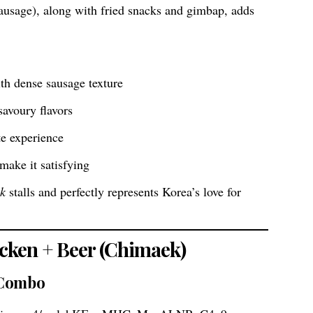
usage), along with fried snacks and gimbap, adds
th dense sausage texture
avoury flavors
te experience
 make it satisfying
ik
stalls and perfectly represents Korea’s love for
icken + Beer (Chimaek)
 Combo