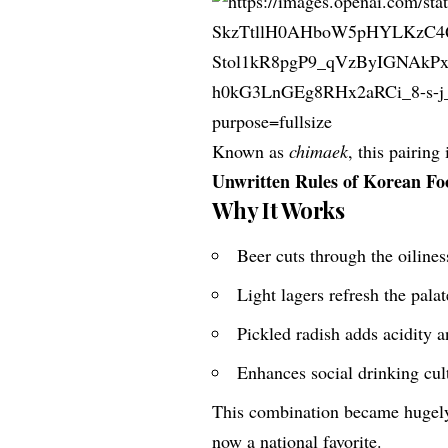
Known as
chimaek
, this pairin
Unwritten Rules of Korean Fo
Why It Works
Beer cuts through the oilines
Light lagers refresh the palat
Pickled radish adds acidity 
Enhances social drinking cul
This combination became hugel
now a national favorite.