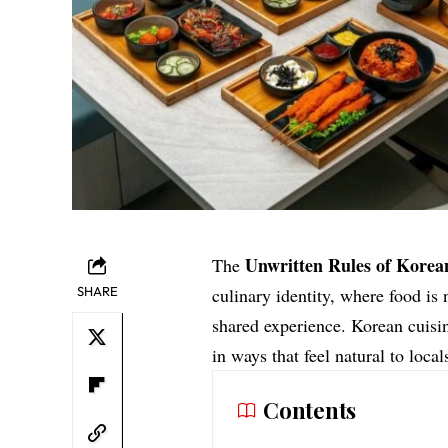
Unwritten Rules of Korea
The
SHARE
culinary identity, where food is
shared experience. Korean cuisin
in ways that feel natural to local
Contents