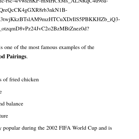
g is one of the most famous examples of the
od Pairings
.
s of fried chicken
e
and balance
ture
y popular during the 2002 FIFA World Cup and is