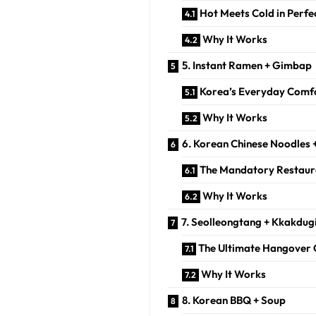
Hot Meets Cold in Perfe
Why It Works
5. Instant Ramen + Gimbap
Korea’s Everyday Comfo
Why It Works
6. Korean Chinese Noodles 
The Mandatory Restau
Why It Works
7. Seolleongtang + Kkakdug
The Ultimate Hangover 
Why It Works
8. Korean BBQ + Soup