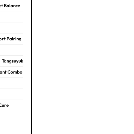
ct Balance
rt Pairing
+ Tangsuyuk
rant Combo
i
Cure