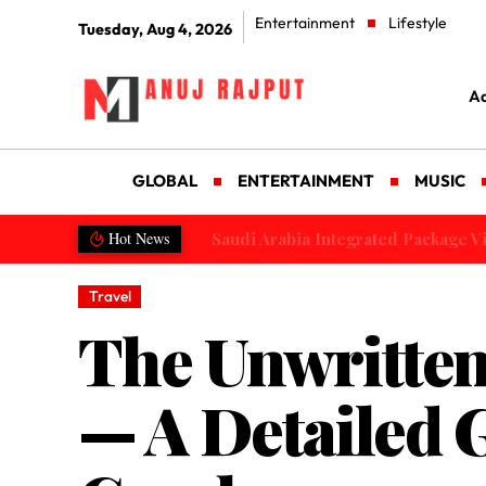
Entertainment
Lifestyle
Tuesday, Aug 4, 2026
Ad
GLOBAL
ENTERTAINMENT
MUSIC
Saudi Arabia Integrated Package Visa
Hot News
Travel
The Unwritten
— A Detailed 