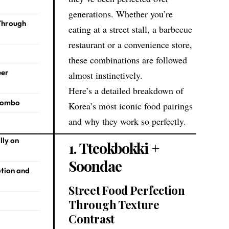
generations. Whether you’re
 Through
eating at a street stall, a barbecue
restaurant or a convenience store,
these combinations are followed
eer
almost instinctively.
Here’s a detailed breakdown of
 Combo
Korea’s most iconic food pairings
and why they work so perfectly.
lly on
1. Tteokbokki +
Soondae
otion and
Street Food Perfection
Through Texture
Contrast