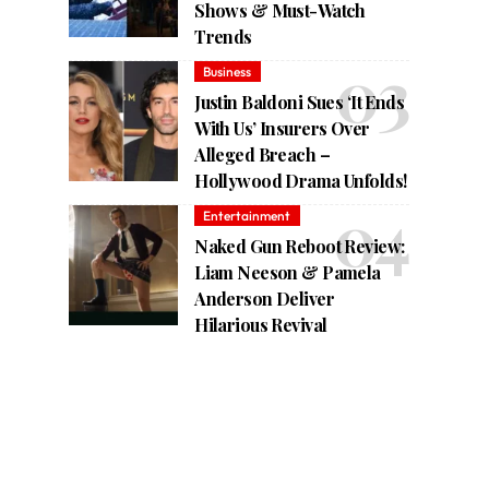
Shows & Must-Watch
Trends
Business
Justin Baldoni Sues ‘It Ends
With Us’ Insurers Over
Alleged Breach –
Hollywood Drama Unfolds!
Entertainment
Naked Gun Reboot Review:
Liam Neeson & Pamela
Anderson Deliver
Hilarious Revival